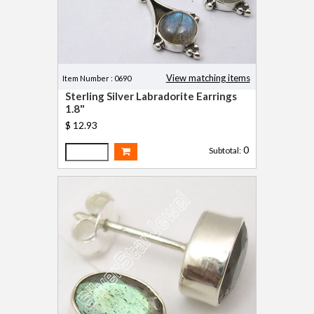
View matching items
Item Number : 0690
Sterling Silver Labradorite Earrings
1.8"
$ 12.93
0
Subtotal: