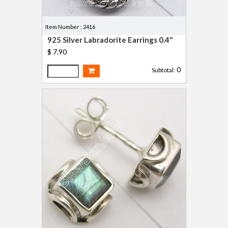
Item Number : 2416
925 Silver Labradorite Earrings 0.4"
$ 7.90
0
Subtotal: