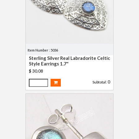
Item Number : 5036
Sterling Silver Real Labradorite Celtic
Style Earrings 1.7"
$ 30.08
0
Subtotal: