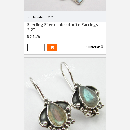
Item Number : 2195
Sterling Silver Labradorite Earrings
2.2"
$ 21.75
0
Subtotal: