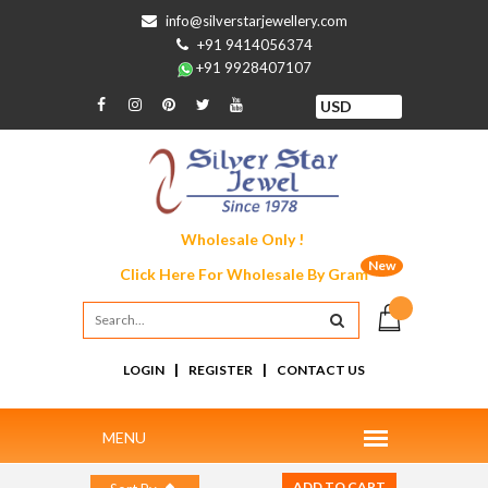
info@silverstarjewellery.com
+91 9414056374
+91 9928407107
Wholesale Only !
New
Click Here For
Wholesale By Gram
|
|
LOGIN
REGISTER
CONTACT US
ADD TO CART