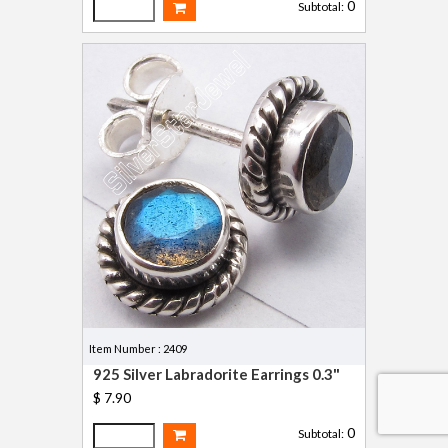
0
Subtotal:
Item Number : 2409
925 Silver Labradorite Earrings 0.3"
$ 7.90
0
Subtotal: