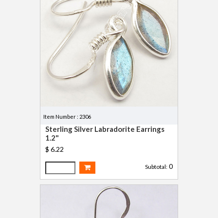
Item Number : 2306
Sterling Silver Labradorite Earrings
1.2"
$ 6.22
0
Subtotal: