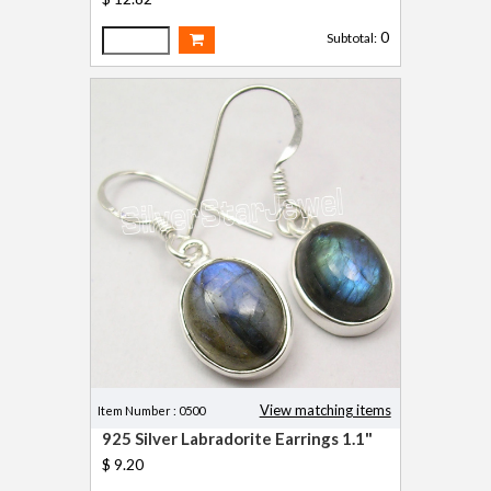
0
Subtotal:
View matching items
Item Number : 0500
925 Silver Labradorite Earrings 1.1"
$ 9.20