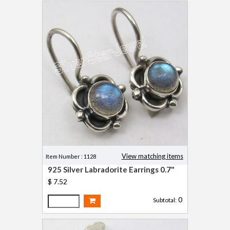
View matching items
Item Number : 1128
925 Silver Labradorite Earrings 0.7"
$ 7.52
0
Subtotal: