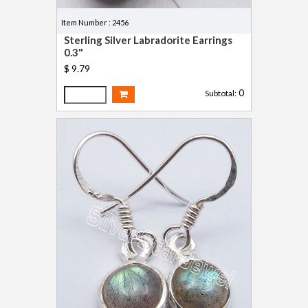
Item Number : 2456
Sterling Silver Labradorite Earrings
0.3"
$ 9.79
0
Subtotal: