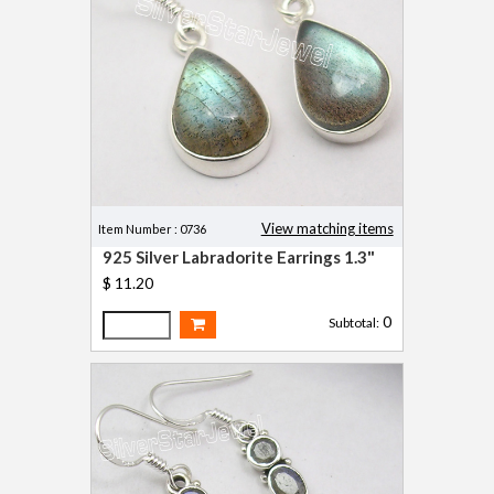
View matching items
Item Number : 0736
925 Silver Labradorite Earrings 1.3"
$ 11.20
0
Subtotal: