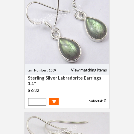
View matching items
Item Number : 1309
Sterling Silver Labradorite Earrings
1.1"
$ 6.82
0
Subtotal: