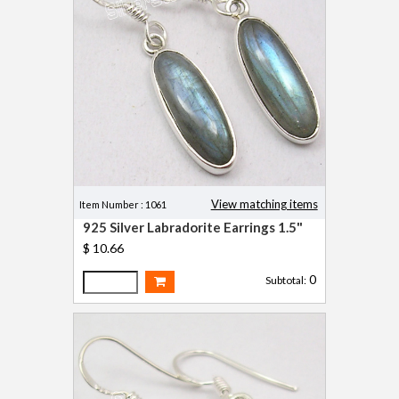
View matching items
Item Number : 1061
925 Silver Labradorite Earrings 1.5"
$ 10.66
0
Subtotal: