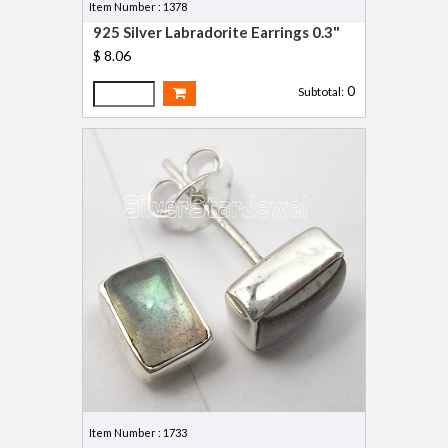
Item Number : 1378
925 Silver Labradorite Earrings 0.3"
$ 8.06
0
Subtotal:
Item Number : 1733