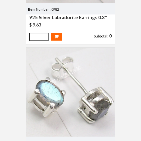
Item Number : 0782
925 Silver Labradorite Earrings 0.3"
$ 9.63
0
Subtotal: