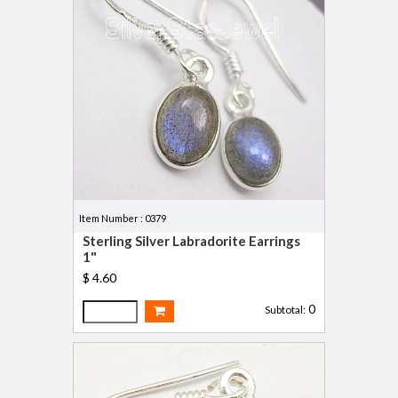
Item Number : 0379
Sterling Silver Labradorite Earrings
1"
$ 4.60
0
Subtotal: