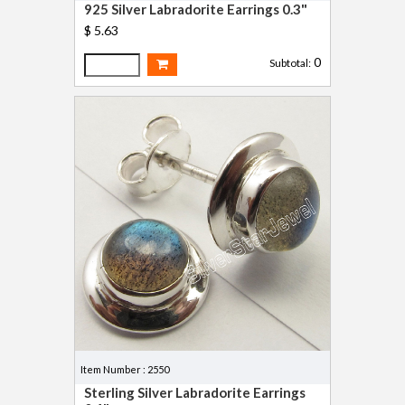
925 Silver Labradorite Earrings 0.3"
$ 5.63
0
Subtotal:
Item Number : 2550
Sterling Silver Labradorite Earrings