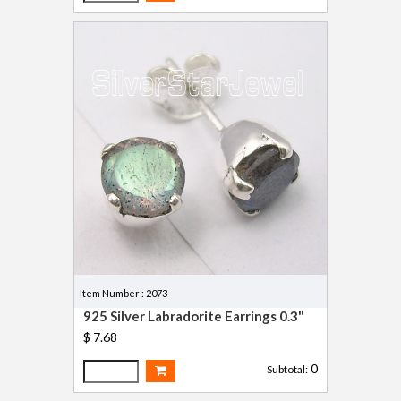
Item Number : 2073
925 Silver Labradorite Earrings 0.3"
$ 7.68
0
Subtotal: