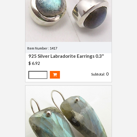
Item Number : 1417
925 Silver Labradorite Earrings 0.3"
$ 6.92
0
Subtotal: