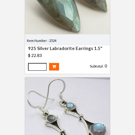
Item Number : 2524
925 Silver Labradorite Earrings 1.5"
$ 22.83
0
Subtotal: