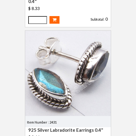
0.4"
$ 8.33
0
Subtotal:
Item Number : 2431
925 Silver Labradorite Earrings 0.4"