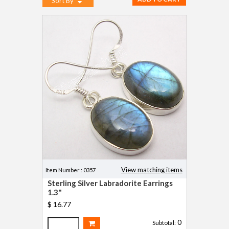
Sort By
View matching items
Item Number : 0357
Sterling Silver Labradorite Earrings
1.3"
$ 16.77
0
Subtotal: