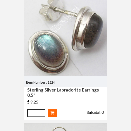
Item Number : 1224
Sterling Silver Labradorite Earrings
0.5"
$ 9.25
0
Subtotal: