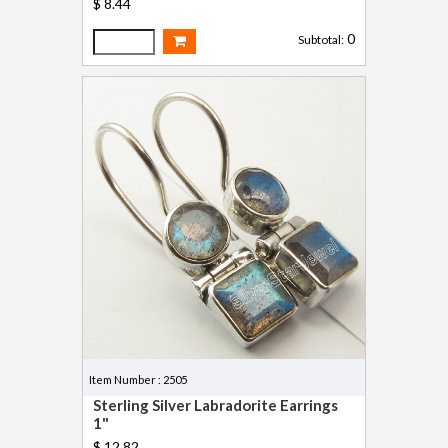
$ 8.44
0
Subtotal:
Item Number : 2505
Sterling Silver Labradorite Earrings
1"
$ 12.82