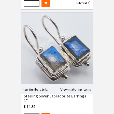
0
Subtotal:
View matching items
Item Number : 2691
Sterling Silver Labradorite Earrings
1"
$ 14.39