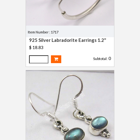
Item Number : 1717
925 Silver Labradorite Earrings 1.2"
$ 18.83
0
Subtotal: