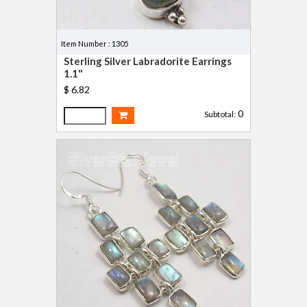
Item Number : 1305
Sterling Silver Labradorite Earrings
1.1"
$ 6.82
0
Subtotal: