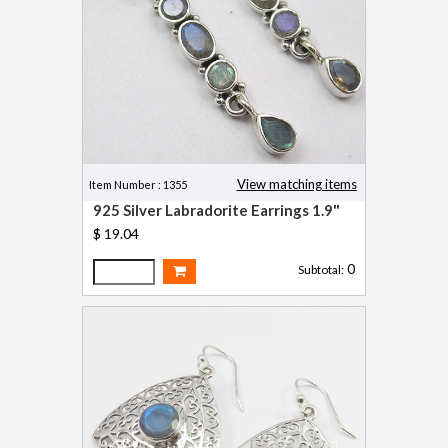
View matching items
Item Number : 1355
925 Silver Labradorite Earrings 1.9"
$ 19.04
0
Subtotal: