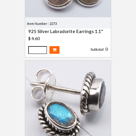
Item Number : 2273
925 Silver Labradorite Earrings 1.1"
$ 4.60
0
Subtotal: