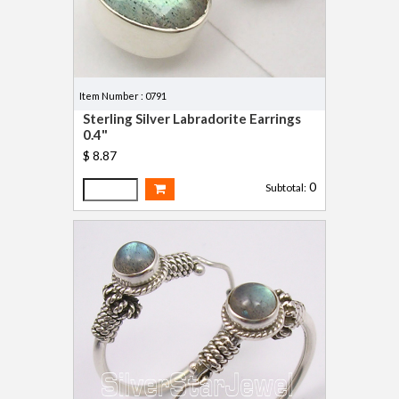
Item Number : 0791
Sterling Silver Labradorite Earrings
0.4"
$ 8.87
0
Subtotal: