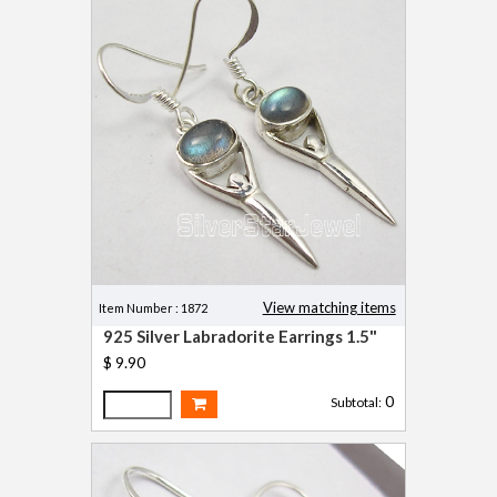
View matching items
Item Number : 1872
925 Silver Labradorite Earrings 1.5"
$ 9.90
0
Subtotal: