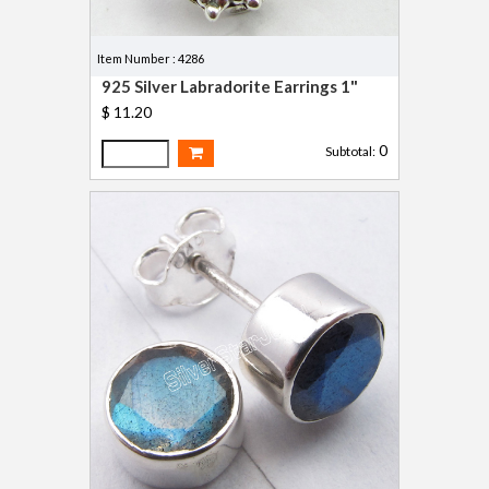
Item Number : 4286
925 Silver Labradorite Earrings 1"
$ 11.20
0
Subtotal: