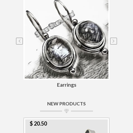
Earrings
NEW PRODUCTS
$ 20.50
$ 1