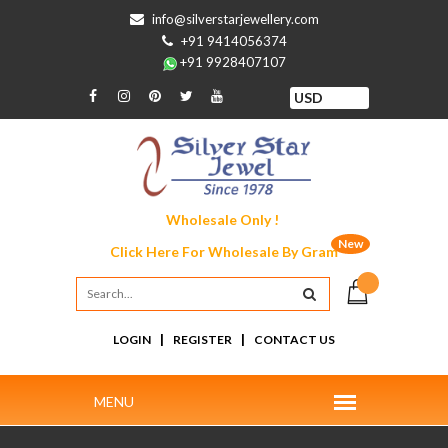
info@silverstarjewellery.com
+91 9414056374
+91 9928407107
Wholesale Only !
New
Click Here For
Wholesale By Gram
|
|
LOGIN
REGISTER
CONTACT US