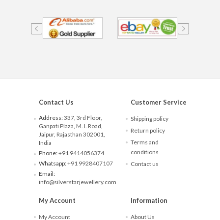
Contact Us
Customer Service
Address:
337, 3rd Floor,
Shipping policy
Ganpati Plaza, M. I. Road,
Return policy
Jaipur, Rajasthan 302001,
Terms and
India
conditions
Phone:
+91 9414056374
Whatsapp:
+91 9928407107
Contact us
Email:
info@silverstarjewellery.com
My Account
Information
My Account
About Us