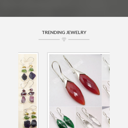
TRENDING JEWELRY