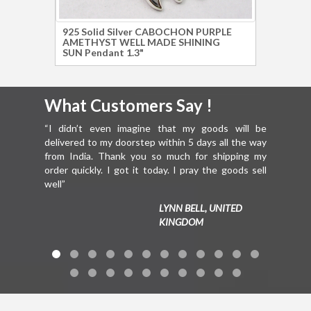
925 Solid Silver CABOCHON PURPLE
925 S
AMETHYST WELL MADE SHINING
MOON
SUN Pendant 1.3"
Brace
What Customers Say !
What 
“I didn’t even imagine that my goods will be
“Hello Mr.
delivered to my doorstep within 5 days all the way
everythin
from India. Thank you so much for shipping my
You are ju
order quickly. I got it today. I pray the goods sell
well”
LYNN BELL, UNITED
KINGDOM