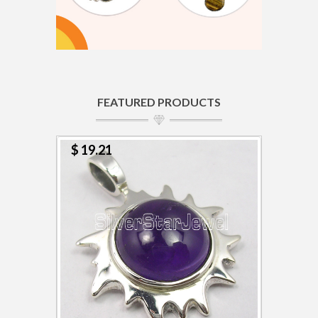
FEATURED PRODUCTS
$ 19.21
$ 4