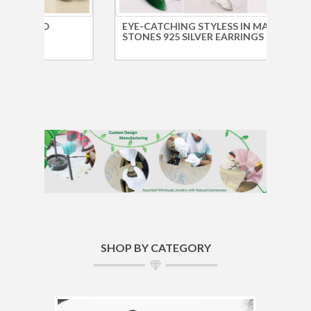
EYE-CATCHING STYLESS IN MANY
SILV
STONES 925 SILVER EARRINGS
WHOL
SHOP BY CATEGORY