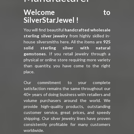
Welcome to
SilverStarJewel !
You will find beautiful
handcrafted wholesale
sterling silver jewelry
from highly skilled in-
house silversmiths here. All the items are
925
solid sterling silver with natural
gemstones
. If you retail jewelry through a
physical or online store requiring more variety
than quantity, you have come to the right
place.
Our commitment to your complete
satisfaction remains the same throughout our
40+ years of doing business with retailers and
volume purchasers around the world. We
provide high-quality products, outstanding
customer service, great prices, and speedy
shipping. Our silver jewelry lines have proven
consistently profitable for many customers
worldwide.