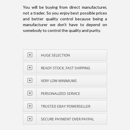
You will be buying from direct manufacturer,
not a trader. So you enjoy best possible prices
and better quality control because being a
manufacturer we don’t have to depend on
somebody to control the quality and purity.
HUGE SELECTION
READY STOCK, FAST SHIPPING
VERY LOW MINIMUMS
PERSONALIZED SERVICE
TRUSTED EBAY POWERSELLER
SECURE PAYMENT OVER PAYPAL