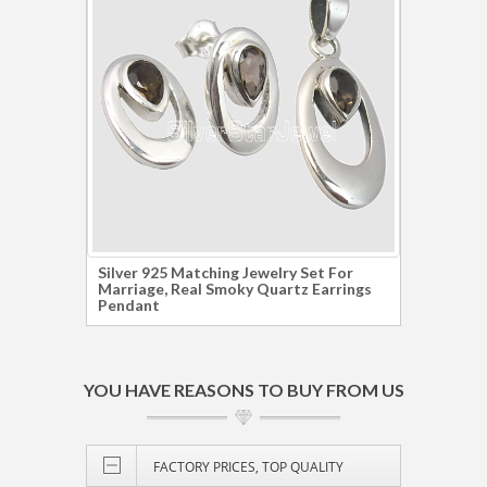
Silver 925 Matching Jewelry Set For
925 S
Marriage, Real Smoky Quartz Earrings
SMOK
Pendant
Earri
YOU HAVE REASONS TO BUY FROM US
FACTORY PRICES, TOP QUALITY