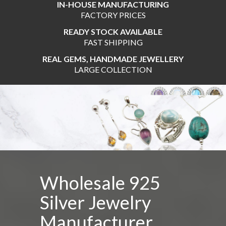
IN-HOUSE MANUFACTURING
FACTORY PRICES
READY STOCK AVAILABLE
FAST SHIPPING
REAL GEMS, HANDMADE JEWELLERY
LARGE COLLECTION
Wholesale By Gram 925 Silver Jew
Assorted Wholesale Jewelry
Wholesale 925
Silver Jewelry
Manufacturer