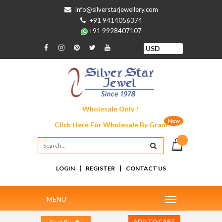
info@silverstarjewellery.com
+91 9414056374
+91 9928407107
Wholesale Only !
New
Click Here For
Wholesale By Gram
|
|
LOGIN
REGISTER
CONTACT US
ADD TO CART