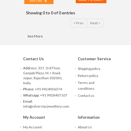
Sort By
Showing 0 to 0 of 0 entries
< Prev.
Next >
See More
Contact Us
Customer Service
Address:
337, 3rd Floor,
Shipping policy
Ganpati Plaza, M. I. Road,
Return policy
Jaipur, Rajasthan 302001,
Terms and
India
conditions
Phone:
+91 9414056374
Whatsapp:
+91 9928407107
Contact us
Email:
info@silverstarjewellery.com
My Account
Information
My Account
About Us