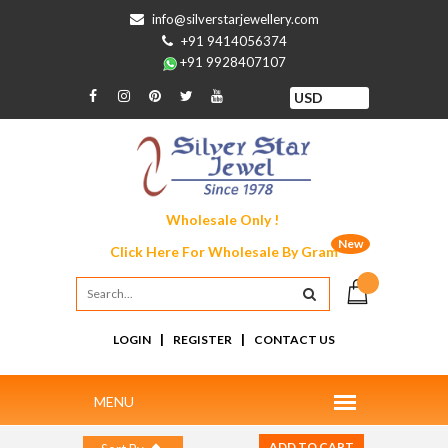
info@silverstarjewellery.com
+91 9414056374
+91 9928407107
Wholesale Only !
New
Click Here For
Wholesale By Gram
|
|
LOGIN
REGISTER
CONTACT US
ADD TO CART