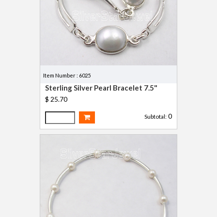
Item Number : 6025
Sterling Silver Pearl Bracelet 7.5"
$ 25.70
0
Subtotal: