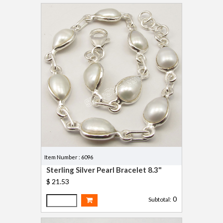
Item Number : 6096
Sterling Silver Pearl Bracelet 8.3"
$ 21.53
0
Subtotal: