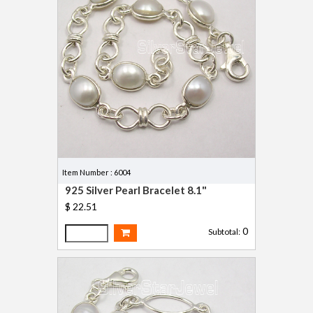
Item Number : 6004
925 Silver Pearl Bracelet 8.1"
$ 22.51
0
Subtotal: