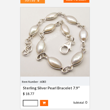
Sort By
Item Number : 6083
Sterling Silver Pearl Bracelet 7.9"
$ 18.77
0
Subtotal: