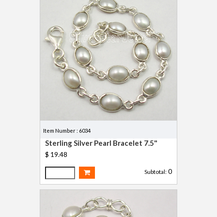
Item Number : 6034
Sterling Silver Pearl Bracelet 7.5"
$ 19.48
0
Subtotal: