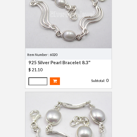
Item Number : 6020
925 Silver Pearl Bracelet 8.3"
$ 21.10
0
Subtotal: