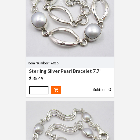
Item Number : 6015
Sterling Silver Pearl Bracelet 7.7"
$ 35.49
0
Subtotal: