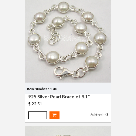
Item Number : 6040
925 Silver Pearl Bracelet 8.1"
$ 22.51
0
Subtotal: