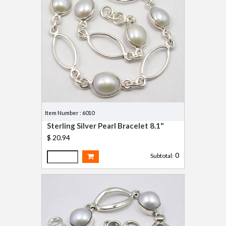
Item Number : 6010
Sterling Silver Pearl Bracelet 8.1"
$ 20.94
0
Subtotal: