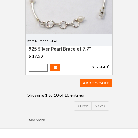
Item Number : 6061
925 Silver Pearl Bracelet 7.7"
$ 17.53
0
Subtotal:
ADD TO CART
Showing 1 to 10 of 10 entries
< Prev.
Next >
See More