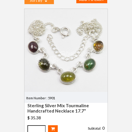
Sort By
Item Number : 5901
Sterling Silver Mix Tourmaline
Handcrafted Necklace 17.7"
$ 35.38
0
Subtotal: