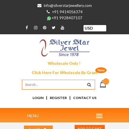
info@silverstarjewellery.com
+91 9414056374
+91 9928407107
Wholesale Only !
New
Click Here For
Wholesale By Gram
|
|
LOGIN
REGISTER
CONTACT US
ADD TO CART