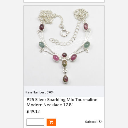
Item Number : 5904
925 Silver Sparkling Mix Tourmaline
Modern Necklace 17.8"
$ 49.12
0
Subtotal: