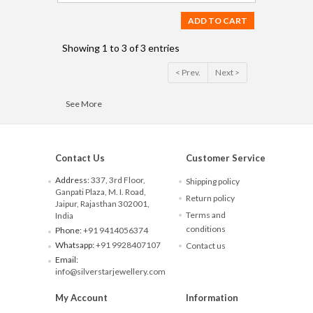
ADD TO CART
Showing 1 to 3 of 3 entries
< Prev.
Next >
See More
Contact Us
Customer Service
Address:
337, 3rd Floor,
Shipping policy
Ganpati Plaza, M. I. Road,
Return policy
Jaipur, Rajasthan 302001,
Terms and
India
conditions
Phone:
+91 9414056374
Whatsapp:
+91 9928407107
Contact us
Email:
info@silverstarjewellery.com
My Account
Information