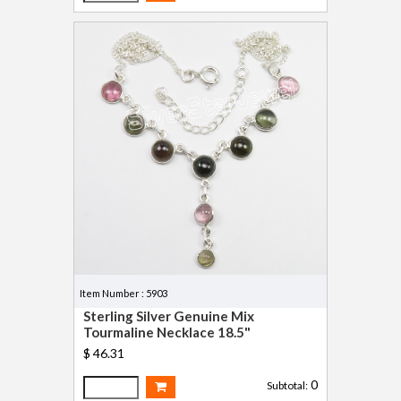
Item Number : 5903
Sterling Silver Genuine Mix
Tourmaline Necklace 18.5"
$ 46.31
0
Subtotal: