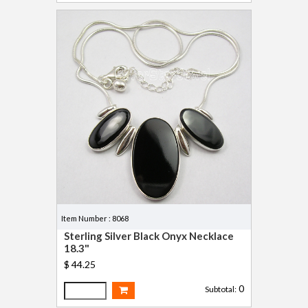
Item Number : 8068
Sterling Silver Black Onyx Necklace
18.3"
$ 44.25
0
Subtotal: