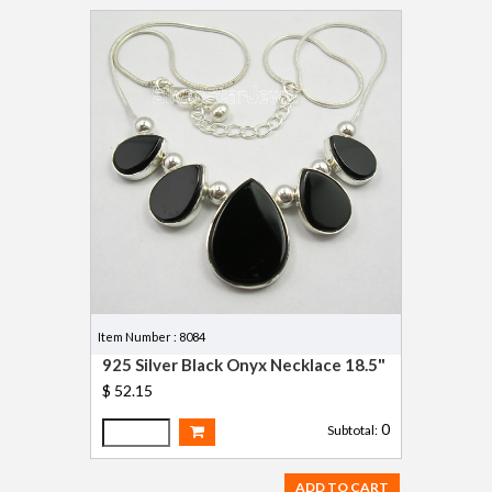
Item Number : 8084
925 Silver Black Onyx Necklace 18.5"
$ 52.15
0
Subtotal:
ADD TO CART