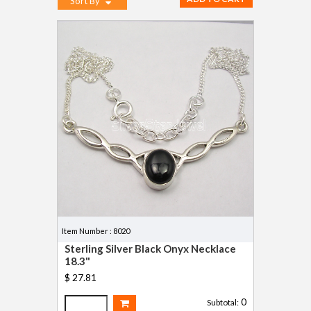
Sort By
Item Number : 8020
Sterling Silver Black Onyx Necklace
18.3"
$ 27.81
0
Subtotal: