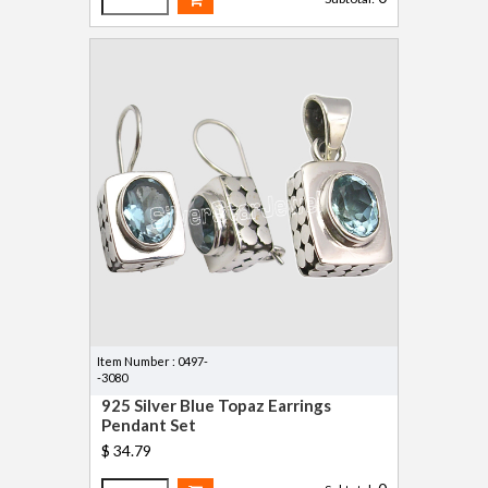
Item Number : 0497-
-3080
925 Silver Blue Topaz Earrings
Pendant Set
$ 34.79