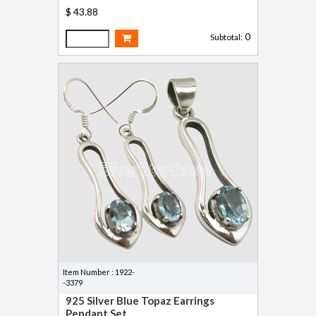
$ 43.88
0
Subtotal:
Item Number : 1922-
-3379
925 Silver Blue Topaz Earrings
Pendant Set