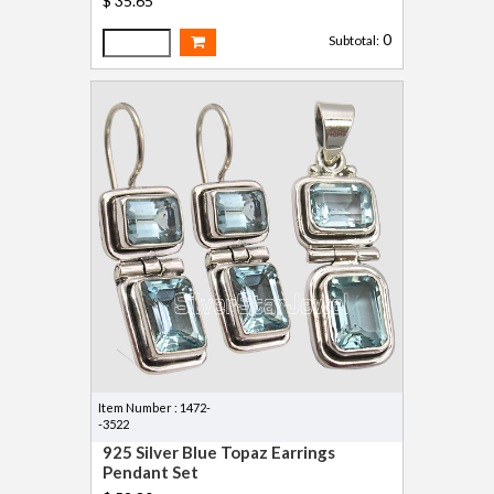
$ 35.65
0
Subtotal:
Item Number : 1472-
-3522
925 Silver Blue Topaz Earrings
Pendant Set