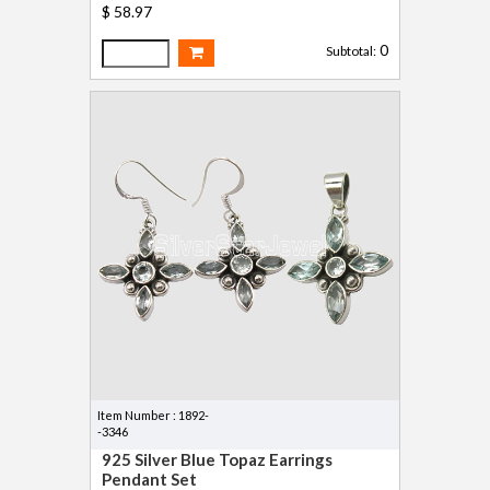
$ 58.97
0
Subtotal:
Item Number : 1892-
-3346
925 Silver Blue Topaz Earrings
Pendant Set