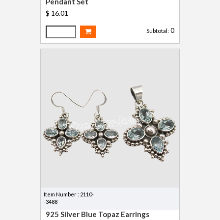
Pendant Set
$ 16.01
0
Subtotal:
Item Number : 2110-
-3488
925 Silver Blue Topaz Earrings