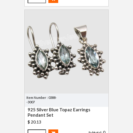
Item Number : 0388-
-3007
925 Silver Blue Topaz Earrings
Pendant Set
$ 20.13
0
Subtotal: