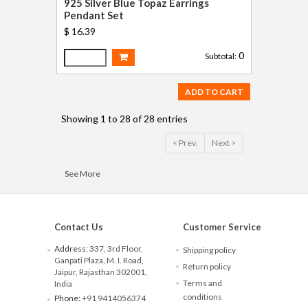
925 Silver Blue Topaz Earrings
Pendant Set
$ 16.39
0
Subtotal:
ADD TO CART
Showing 1 to 28 of 28 entries
< Prev.
Next >
See More
Contact Us
Customer Service
Address:
337, 3rd Floor,
Shipping policy
Ganpati Plaza, M. I. Road,
Return policy
Jaipur, Rajasthan 302001,
Terms and
India
conditions
Phone:
+91 9414056374