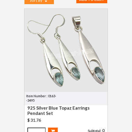
Sort By
Item Number : 0163-
-3495
925 Silver Blue Topaz Earrings
Pendant Set
$ 31.76
0
Subtotal: