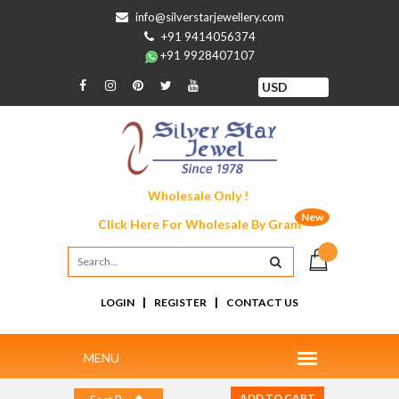
info@silverstarjewellery.com
+91 9414056374
+91 9928407107
Wholesale Only !
New
Click Here For
Wholesale By Gram
|
|
LOGIN
REGISTER
CONTACT US
ADD TO CART