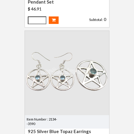
Pendant Set
$ 46.91
0
Subtotal:
Item Number : 2134-
-3590
925 Silver Blue Topaz Earrings