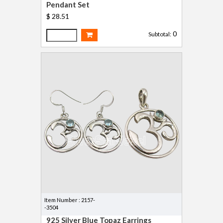
Pendant Set
$ 28.51
0
Subtotal:
Item Number : 2157-
-3504
925 Silver Blue Topaz Earrings