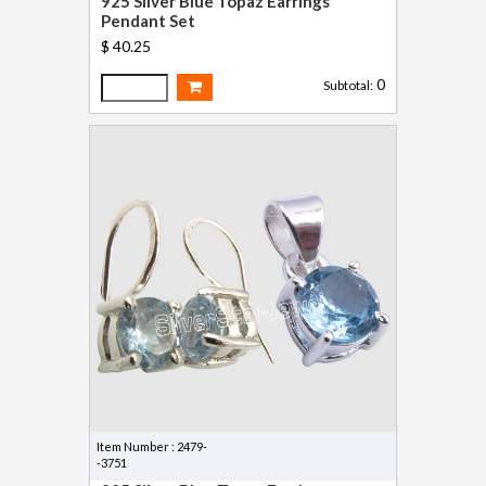
925 Silver Blue Topaz Earrings
Pendant Set
$ 40.25
0
Subtotal:
Item Number : 2479-
-3751