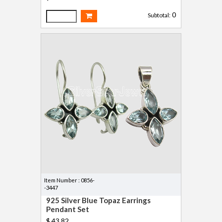
0
Subtotal:
Item Number : 0856-
-3447
925 Silver Blue Topaz Earrings
Pendant Set
$ 43.82