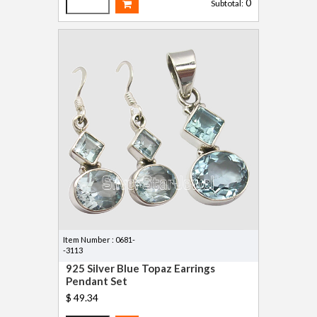
0
Subtotal:
Item Number : 0681-
-3113
925 Silver Blue Topaz Earrings
Pendant Set
$ 49.34