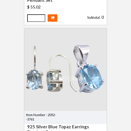
$ 55.02
0
Subtotal:
Item Number : 2052-
-3761
925 Silver Blue Topaz Earrings