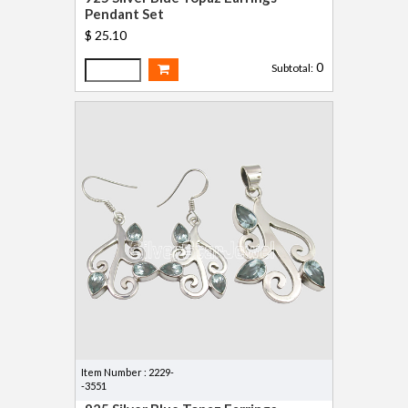
Pendant Set
$ 25.10
0
Subtotal:
Item Number : 2229-
-3551