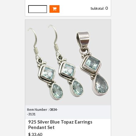
0
Subtotal:
Item Number : 0834-
-3131
925 Silver Blue Topaz Earrings
Pendant Set
$ 33.60