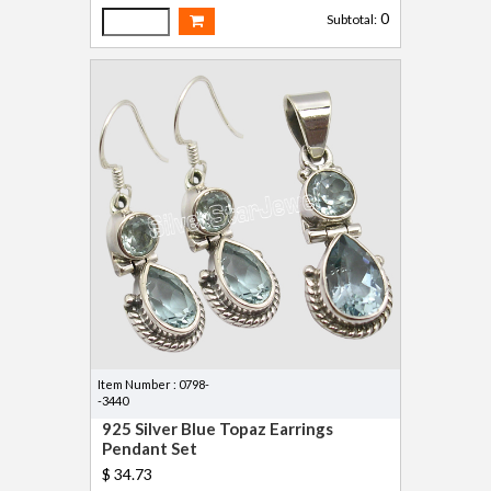
0
Subtotal:
Item Number : 0798-
-3440
925 Silver Blue Topaz Earrings
Pendant Set
$ 34.73