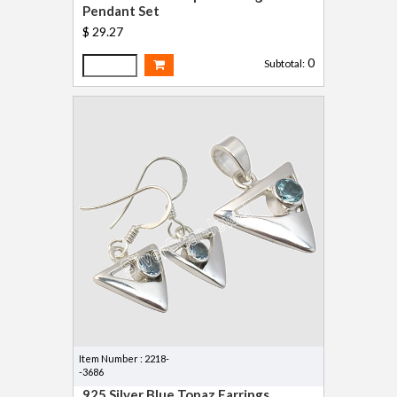
Pendant Set
$ 29.27
0
Subtotal:
Item Number : 2218-
-3686
925 Silver Blue Topaz Earrings