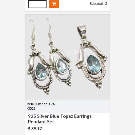
0
Subtotal:
Item Number : 0743-
-3528
925 Silver Blue Topaz Earrings
Pendant Set
$ 39.17