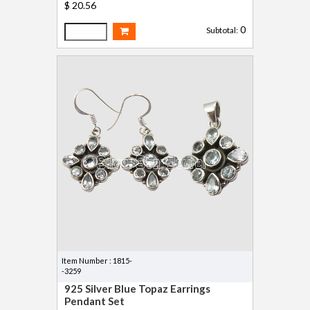
$ 20.56
0
Subtotal:
Item Number : 1815-
-3259
925 Silver Blue Topaz Earrings
Pendant Set