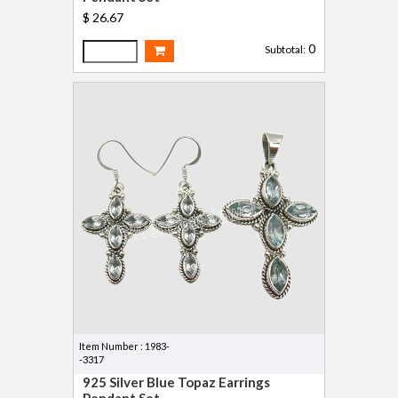
$ 26.67
0
Subtotal:
Item Number : 1983-
-3317
925 Silver Blue Topaz Earrings
Pendant Set