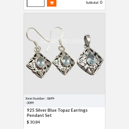
0
Subtotal:
Item Number : 0699-
-3099
925 Silver Blue Topaz Earrings
Pendant Set
$ 30.84