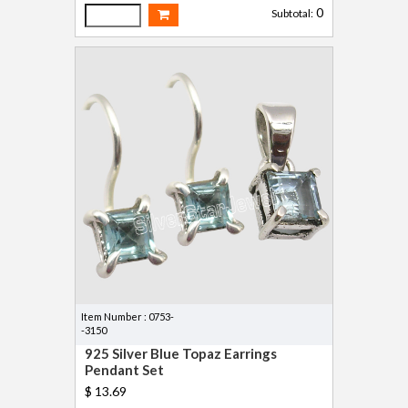
0
Subtotal:
Item Number : 0753-
-3150
925 Silver Blue Topaz Earrings
Pendant Set
$ 13.69