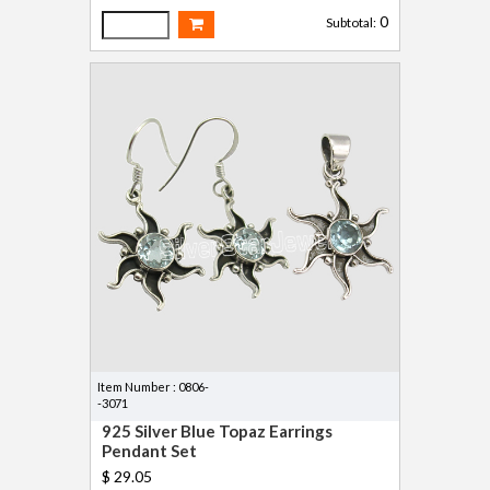
0
Subtotal:
Item Number : 0806-
-3071
925 Silver Blue Topaz Earrings
Pendant Set
$ 29.05