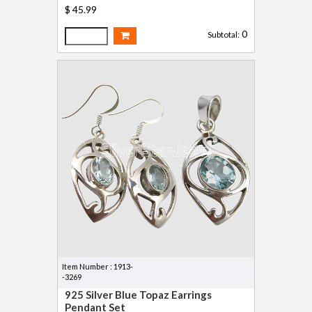
$ 45.99
0
Subtotal:
Item Number : 1913-
-3269
925 Silver Blue Topaz Earrings
Pendant Set