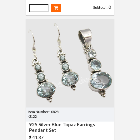
0
Subtotal:
Item Number : 0828-
-3122
925 Silver Blue Topaz Earrings
Pendant Set
$ 41.87