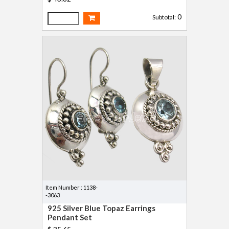
0
Subtotal:
Item Number : 1138-
-3063
925 Silver Blue Topaz Earrings
Pendant Set