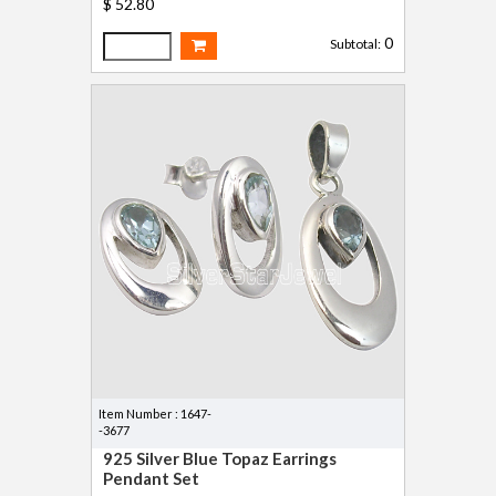
$ 52.80
0
Subtotal:
Item Number : 1647-
-3677
925 Silver Blue Topaz Earrings
Pendant Set