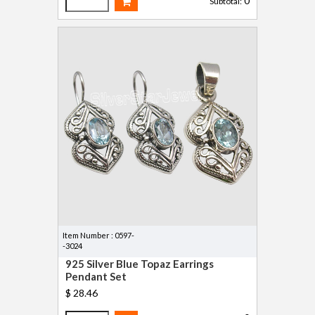
0
Subtotal:
Item Number : 0597-
-3024
925 Silver Blue Topaz Earrings
Pendant Set
$ 28.46