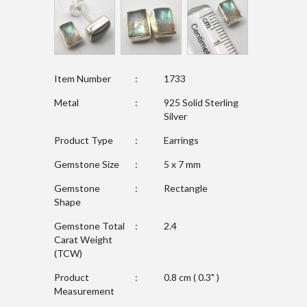
Item Number
:
1733
Metal
:
925 Solid Sterling
Silver
Product Type
:
Earrings
Gemstone Size
:
5 x 7 mm
Gemstone
:
Rectangle
Shape
Gemstone Total
:
2.4
Carat Weight
(TCW)
Product
:
0.8 cm ( 0.3" )
Measurement