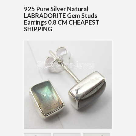
925 Pure Silver Natural
LABRADORITE Gem Studs
Earrings 0.8 CM CHEAPEST
SHIPPING