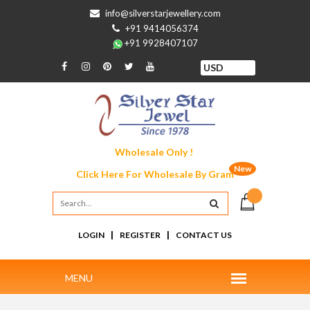
info@silverstarjewellery.com
+91 9414056374
+91 9928407107
Wholesale Only !
New
Click Here For
Wholesale By Gram
|
|
LOGIN
REGISTER
CONTACT US