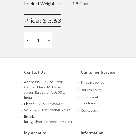
Product Weight
:
1.9 Grams
Price : $ 5.63
-
+
Contact Us
Customer Service
Address:
337, 3rd Floor,
Shipping policy
Ganpati Plaza, M. I. Road,
Return policy
Jaipur, Rajasthan 302001,
Terms and
India
conditions
Phone:
+91 9414056374
Whatsapp:
+91 9928407107
Contact us
Email:
info@silverstarjewellery.com
My Account
Information