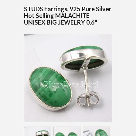
STUDS Earrings, 925 Pure Silver
Hot Selling MALACHITE
UNISEX BIG JEWELRY 0.6"