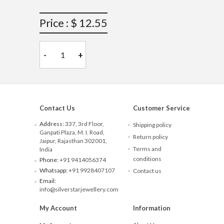
Price : $ 12.55
-
+
Contact Us
Customer Service
Address:
337, 3rd Floor,
Shipping policy
Ganpati Plaza, M. I. Road,
Return policy
Jaipur, Rajasthan 302001,
Terms and
India
conditions
Phone:
+91 9414056374
Whatsapp:
+91 9928407107
Contact us
Email:
info@silverstarjewellery.com
My Account
Information