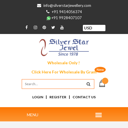
info@silverstarjewellery.com
+91 9414056374
+91 9928407107
Wholesale Only !
New
Click Here For
Wholesale By Gram
|
|
LOGIN
REGISTER
CONTACT US