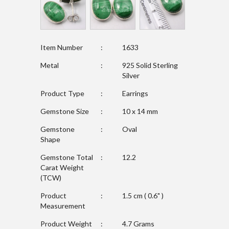
Item Number
:
1633
Metal
:
925 Solid Sterling
Silver
Product Type
:
Earrings
Gemstone Size
:
10 x 14 mm
Gemstone
:
Oval
Shape
Gemstone Total
:
12.2
Carat Weight
(TCW)
Product
:
1.5 cm ( 0.6" )
Measurement
Product Weight
:
4.7 Grams