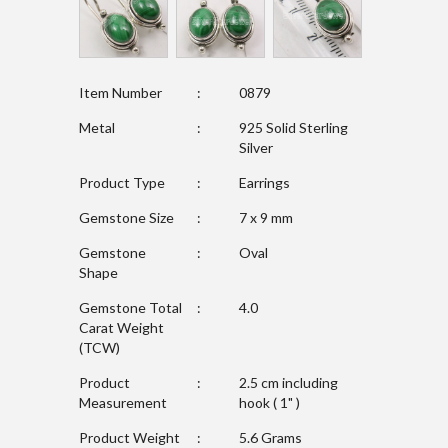
Item Number
:
0879
Metal
:
925 Solid Sterling
Silver
Product Type
:
Earrings
Gemstone Size
:
7 x 9 mm
Gemstone
:
Oval
Shape
Gemstone Total
:
4.0
Carat Weight
(TCW)
Product
:
2.5 cm including
Measurement
hook ( 1" )
Product Weight
:
5.6 Grams