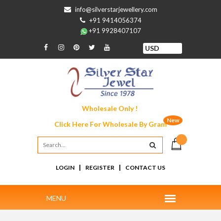
info@silverstarjewellery.com
+91 9414056374
+91 9928407107
Wholesale Only !
New
Click Here For
Wholesale By Gram
|
|
LOGIN
REGISTER
CONTACT US