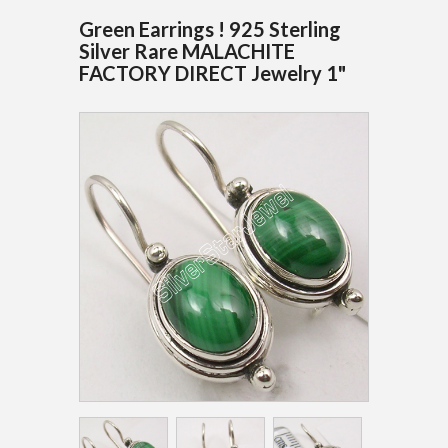
Green Earrings ! 925 Sterling
Silver Rare MALACHITE
FACTORY DIRECT Jewelry 1"