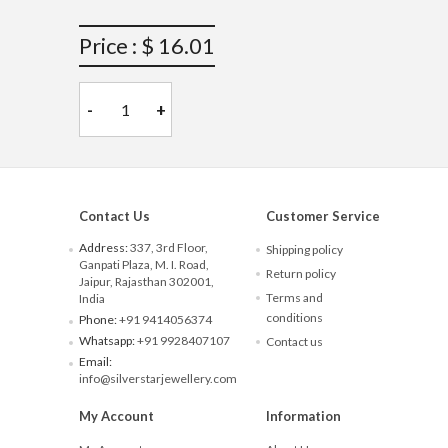
Price : $ 16.01
-
+
Contact Us
Customer Service
Address:
337, 3rd Floor,
Shipping policy
Ganpati Plaza, M. I. Road,
Return policy
Jaipur, Rajasthan 302001,
Terms and
India
conditions
Phone:
+91 9414056374
Whatsapp:
+91 9928407107
Contact us
Email:
info@silverstarjewellery.com
My Account
Information