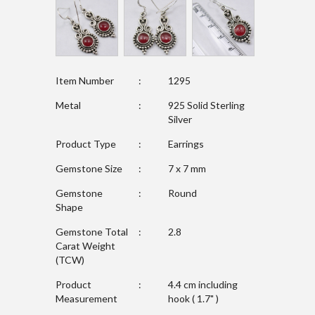
Item Number
:
1295
Metal
:
925 Solid Sterling
Silver
Product Type
:
Earrings
Gemstone Size
:
7 x 7 mm
Gemstone
:
Round
Shape
Gemstone Total
:
2.8
Carat Weight
(TCW)
Product
:
4.4 cm including
Measurement
hook ( 1.7" )