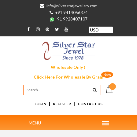
info@silverstarjewellery.com
+91 9414056374
+91 9928407107
Wholesale Only !
New
Click Here For
Wholesale By Gram
|
|
LOGIN
REGISTER
CONTACT US