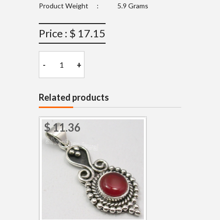
Product Weight
:
5.9 Grams
Price : $ 17.15
-
+
Related products
$ 11.36