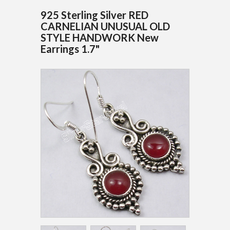
925 Sterling Silver RED
CARNELIAN UNUSUAL OLD
STYLE HANDWORK New
Earrings 1.7"