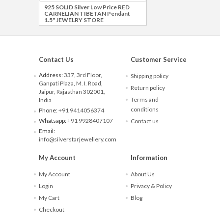
925 SOLID Silver Low Price RED
CARNELIAN TIBETAN Pendant
1.5" JEWELRY STORE
Contact Us
Customer Service
Address:
337, 3rd Floor,
Shipping policy
Ganpati Plaza, M. I. Road,
Return policy
Jaipur, Rajasthan 302001,
Terms and
India
conditions
Phone:
+91 9414056374
Whatsapp:
+91 9928407107
Contact us
Email:
info@silverstarjewellery.com
My Account
Information
My Account
About Us
Login
Privacy & Policy
My Cart
Blog
Checkout