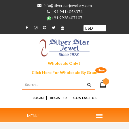
info@silverstarjewellery.com
+91 9414056374
+91 9928407107
Wholesale Only !
New
Click Here For
Wholesale By Gram
|
|
LOGIN
REGISTER
CONTACT US