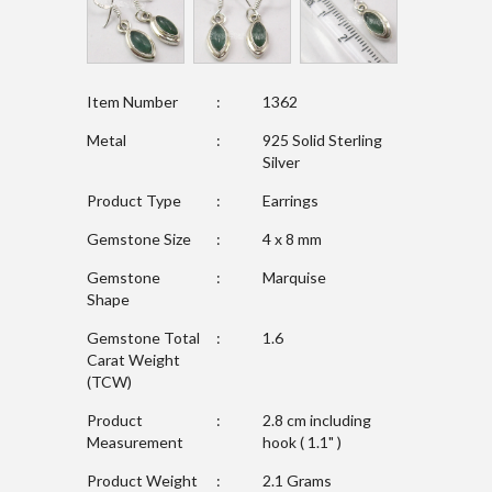
Item Number
:
1362
Metal
:
925 Solid Sterling
Silver
Product Type
:
Earrings
Gemstone Size
:
4 x 8 mm
Gemstone
:
Marquise
Shape
Gemstone Total
:
1.6
Carat Weight
(TCW)
Product
:
2.8 cm including
Measurement
hook ( 1.1" )
Product Weight
:
2.1 Grams