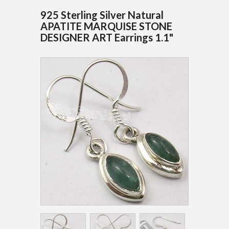
925 Sterling Silver Natural
APATITE MARQUISE STONE
DESIGNER ART Earrings 1.1"