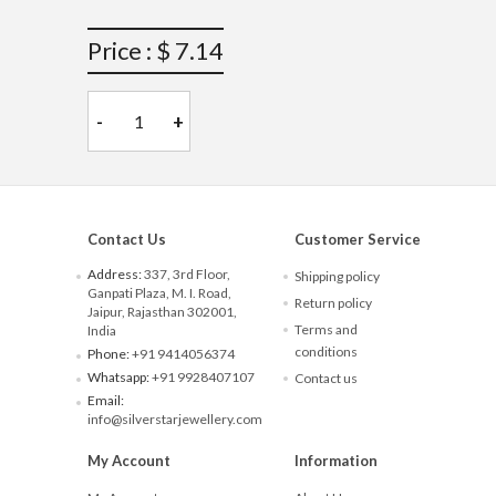
Price : $ 7.14
-
+
Contact Us
Customer Service
Address:
337, 3rd Floor,
Shipping policy
Ganpati Plaza, M. I. Road,
Return policy
Jaipur, Rajasthan 302001,
Terms and
India
conditions
Phone:
+91 9414056374
Whatsapp:
+91 9928407107
Contact us
Email:
info@silverstarjewellery.com
My Account
Information