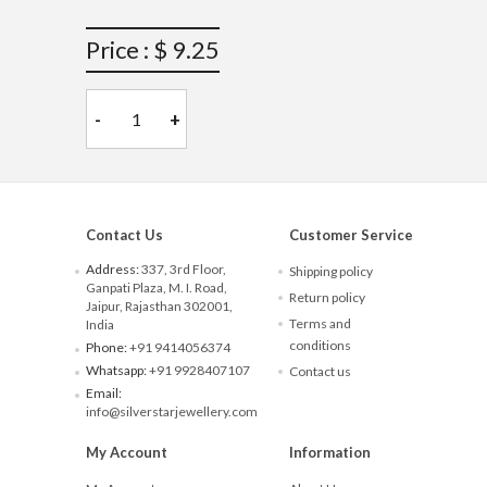
Price : $ 9.25
-
+
Contact Us
Customer Service
Address:
337, 3rd Floor,
Shipping policy
Ganpati Plaza, M. I. Road,
Return policy
Jaipur, Rajasthan 302001,
Terms and
India
conditions
Phone:
+91 9414056374
Whatsapp:
+91 9928407107
Contact us
Email:
info@silverstarjewellery.com
My Account
Information