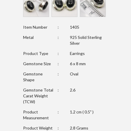
Item Number
:
1405
Metal
:
925 Solid Sterling
Silver
Product Type
:
Earrings
Gemstone Size
:
6 x 8 mm
Gemstone
:
Oval
Shape
Gemstone Total
:
2.6
Carat Weight
(TCW)
Product
:
1.2 cm ( 0.5" )
Measurement
Product Weight
:
2.8 Grams