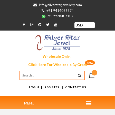
info@silverstarjewellery.com
+91 9414056374
+91 9928407107
Wholesale Only !
New
Click Here For
Wholesale By Gram
|
|
LOGIN
REGISTER
CONTACT US