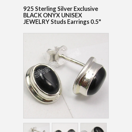
925 Sterling Silver Exclusive
BLACK ONYX UNISEX
JEWELRY Studs Earrings 0.5"