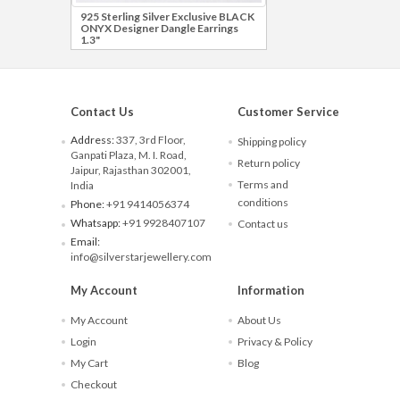
925 Sterling Silver Exclusive BLACK
ONYX Designer Dangle Earrings
1.3"
Contact Us
Customer Service
Address:
337, 3rd Floor,
Shipping policy
Ganpati Plaza, M. I. Road,
Return policy
Jaipur, Rajasthan 302001,
Terms and
India
conditions
Phone:
+91 9414056374
Whatsapp:
+91 9928407107
Contact us
Email:
info@silverstarjewellery.com
My Account
Information
My Account
About Us
Login
Privacy & Policy
My Cart
Blog
Checkout