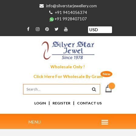
info@silverstarjewellery.com
+91 9414056374
+91 9928407107
Wholesale Only !
New
Click Here For
Wholesale By Gram
|
|
LOGIN
REGISTER
CONTACT US