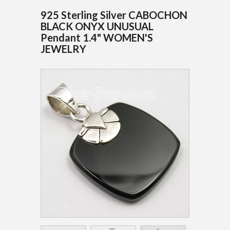
925 Sterling Silver CABOCHON
BLACK ONYX UNUSUAL
Pendant 1.4" WOMEN'S
JEWELRY