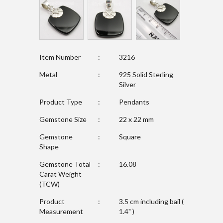
Item Number
:
3216
Metal
:
925 Solid Sterling
Silver
Product Type
:
Pendants
Gemstone Size
:
22 x 22 mm
Gemstone
:
Square
Shape
Gemstone Total
:
16.08
Carat Weight
(TCW)
Product
:
3.5 cm including bail (
Measurement
1.4" )