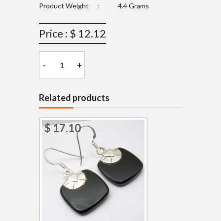
Product Weight
:
4.4 Grams
Price : $ 12.12
-
+
Related products
$ 17.10