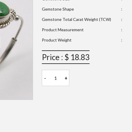
Gemstone Shape
:
Gemstone Total Carat Weight (TCW)
:
Product Measurement
:
Product Weight
:
Price : $ 18.83
-
+