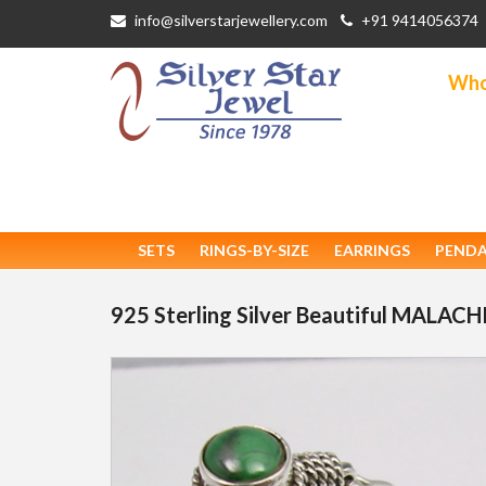
info@silverstarjewellery.com
+91 9414056374
Whol
SETS
RINGS-BY-SIZE
EARRINGS
PEND
925 Sterling Silver Beautiful MALAC