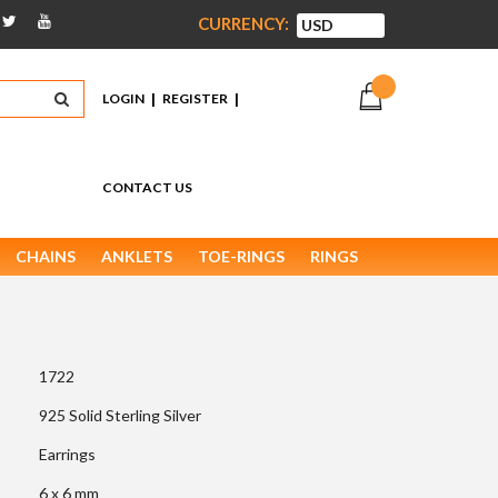
CURRENCY:
|
|
LOGIN
REGISTER
CONTACT US
CHAINS
ANKLETS
TOE-RINGS
RINGS
1722
925 Solid Sterling Silver
Earrings
6 x 6 mm