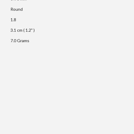
Round
1.8
3.1 cm ( 1.2" )
7.0 Grams