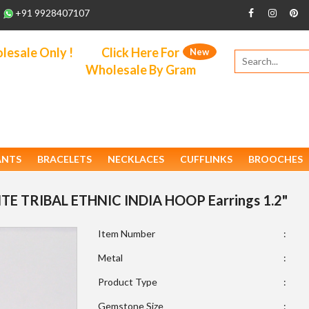
+91 9928407107
esale Only !
Click Here For
New
Wholesale By Gram
ANTS
BRACELETS
NECKLACES
CUFFLINKS
BROOCHES
HITE TRIBAL ETHNIC INDIA HOOP Earrings 1.2"
Item Number
:
Metal
:
Product Type
:
Gemstone Size
: