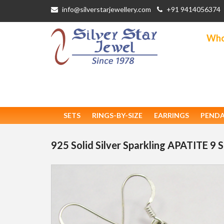
info@silverstarjewellery.com
+91 9414056374
Whol
SETS
RINGS-BY-SIZE
EARRINGS
PEND
925 Solid Silver Sparkling APATITE 