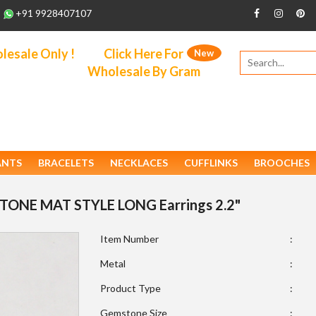
+91 9928407107
esale Only !
Click Here For
New
Wholesale By Gram
ANTS
BRACELETS
NECKLACES
CUFFLINKS
BROOCHES
9 STONE MAT STYLE LONG Earrings 2.2"
Item Number
:
Metal
:
Product Type
:
Gemstone Size
: