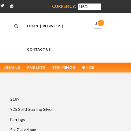
CURRENCY:
|
|
LOGIN
REGISTER
CONTACT US
CHAINS
ANKLETS
TOE-RINGS
RINGS
2189
925 Solid Sterling Silver
Earrings
5 x 7, 4 x 6 mm