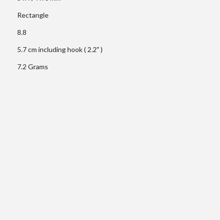
Rectangle
8.8
5.7 cm including hook ( 2.2" )
7.2 Grams