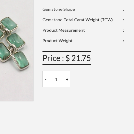
Gemstone Shape
:
Gemstone Total Carat Weight (TCW)
:
Product Measurement
:
Product Weight
:
Price : $ 21.75
-
+