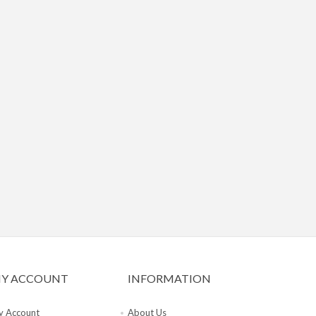
Y ACCOUNT
INFORMATION
 Account
About Us