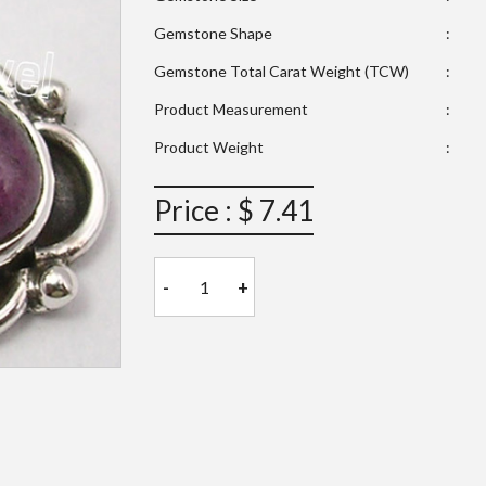
Gemstone Shape
:
Gemstone Total Carat Weight (TCW)
:
Product Measurement
:
Product Weight
:
Price : $ 7.41
-
+