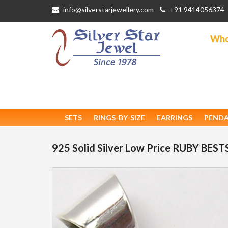
info@silverstarjewellery.com
+91 9414056374
Whol
SETS
RINGS-BY-SIZE
EARRINGS
PEND
925 Solid Silver Low Price RUBY BE