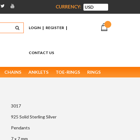
CURRENCY:
|
|
LOGIN
REGISTER
CONTACT US
CHAINS
ANKLETS
TOE-RINGS
RINGS
3017
925 Solid Sterling Silver
Pendants
7 x 7 mm