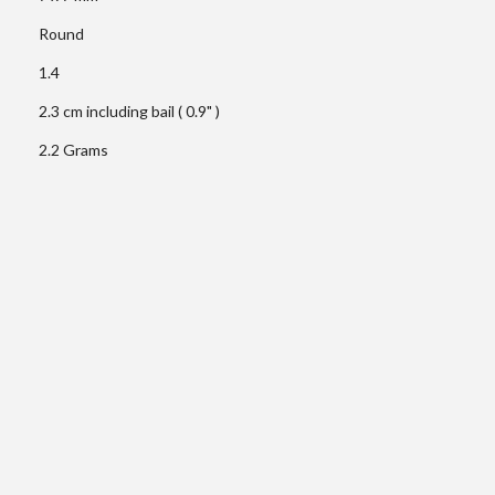
Round
1.4
2.3 cm including bail ( 0.9" )
2.2 Grams