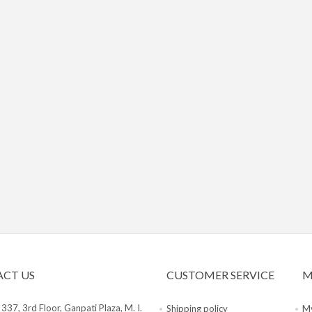
CT US
CUSTOMER SERVICE
M
:
337, 3rd Floor, Ganpati Plaza, M. I.
Shipping policy
My