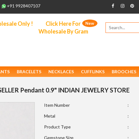
+91 9928407107
esale Only !
Click Here For
New
Wholesale By Gram
ANTS
BRACELETS
NECKLACES
CUFFLINKS
BROOCHES
STSELLER Pendant 0.9" INDIAN JEWELRY STORE
Item Number
:
Metal
:
Product Type
:
Gemstone Size
: