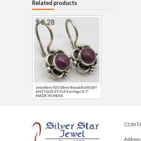
Related products
$ 8.28
Jewellery 925 Silver Beautiful RUBY
ANTIQUE STYLE Earrings 0.7"
MADE IN INDIA
CONTA
Address