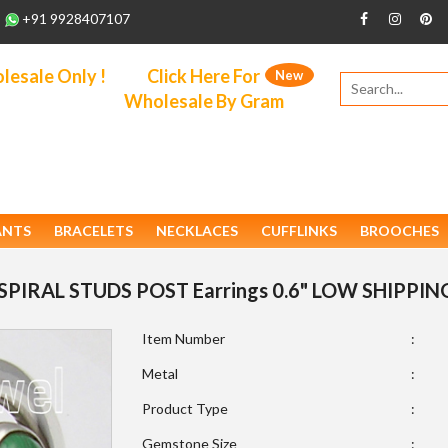
+91 9928407107
esale Only !
Click Here For
New
Wholesale By Gram
ANTS
BRACELETS
NECKLACES
CUFFLINKS
BROOCHES
SPIRAL STUDS POST Earrings 0.6" LOW SHIPPIN
Item Number
:
Metal
:
Product Type
:
Gemstone Size
: