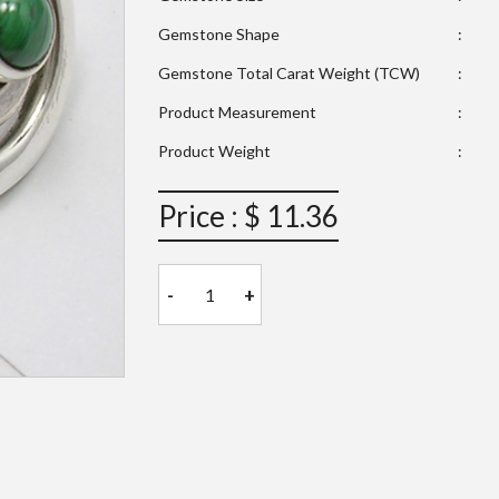
Gemstone Shape
:
Gemstone Total Carat Weight (TCW)
:
Product Measurement
:
Product Weight
:
Price : $ 11.36
-
+