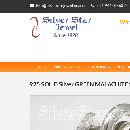
info@silverstarjewellery.com
+91 9414056374
Whol
SETS
RINGS-BY-SIZE
EARRINGS
PEND
925 SOLID Silver GREEN MALACHITE 