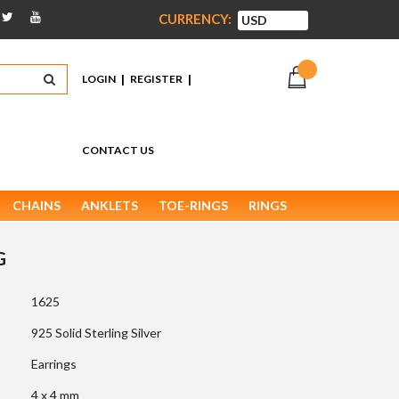
CURRENCY:
|
|
LOGIN
REGISTER
CONTACT US
CHAINS
ANKLETS
TOE-RINGS
RINGS
G
1625
925 Solid Sterling Silver
Earrings
4 x 4 mm