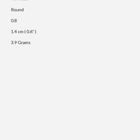
Round
0.8
1.4 cm ( 0.6" )
3.9 Grams