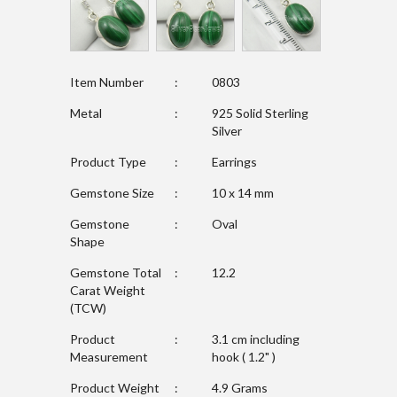
Item Number
:
0803
Metal
:
925 Solid Sterling
Silver
Product Type
:
Earrings
Gemstone Size
:
10 x 14 mm
Gemstone
:
Oval
Shape
Gemstone Total
:
12.2
Carat Weight
(TCW)
Product
:
3.1 cm including
Measurement
hook ( 1.2" )
Product Weight
:
4.9 Grams