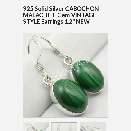
925 Solid Silver CABOCHON
MALACHITE Gem VINTAGE
STYLE Earrings 1.2" NEW