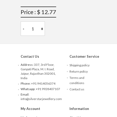
Price : $ 12.77
-
+
Contact Us
Customer Service
Address:
337, 3rd Floor,
Shipping policy
Ganpati Plaza, M. I. Road,
Return policy
Jaipur, Rajasthan 302001,
Terms and
India
conditions
Phone:
+91 9414056374
Whatsapp:
+91 9928407107
Contact us
Email:
info@silverstarjewellery.com
My Account
Information