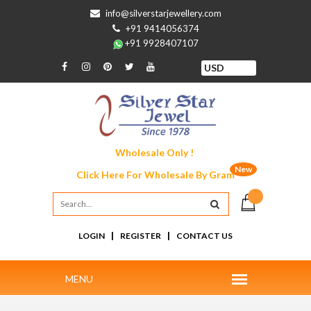
info@silverstarjewellery.com
+91 9414056374
+91 9928407107
Wholesale Only !
New
Click Here For
Wholesale By Gram
|
|
LOGIN
REGISTER
CONTACT US