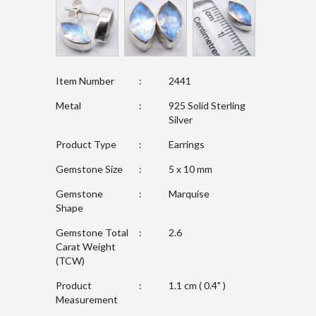
Item Number
:
2441
Metal
:
925 Solid Sterling
Silver
Product Type
:
Earrings
Gemstone Size
:
5 x 10 mm
Gemstone
:
Marquise
Shape
Gemstone Total
:
2.6
Carat Weight
(TCW)
Product
:
1.1 cm ( 0.4" )
Measurement