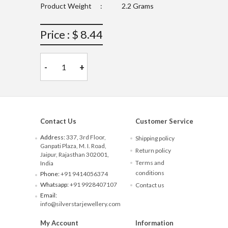
Product Weight
:
2.2 Grams
Price : $ 8.44
-
+
Contact Us
Customer Service
Address:
337, 3rd Floor,
Shipping policy
Ganpati Plaza, M. I. Road,
Return policy
Jaipur, Rajasthan 302001,
Terms and
India
conditions
Phone:
+91 9414056374
Whatsapp:
+91 9928407107
Contact us
Email:
info@silverstarjewellery.com
My Account
Information