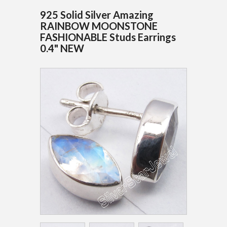
925 Solid Silver Amazing
RAINBOW MOONSTONE
FASHIONABLE Studs Earrings
0.4" NEW