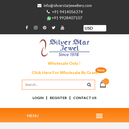
info@silverstarjewellery.com
+91 9414056374
+91 9928407107
Wholesale Only !
New
Click Here For
Wholesale By Gram
|
|
LOGIN
REGISTER
CONTACT US