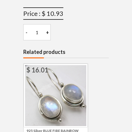
Price : $ 10.93
-
+
Related products
$ 16.01
925 Silver BLUE FIRE RAINBOW