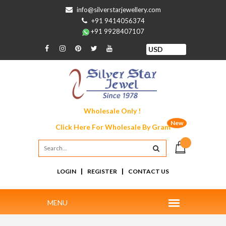
info@silverstarjewellery.com
+91 9414056374
+91 9928407107
Wholesale Only !
New
Click Here For
Wholesale By Gram
|
|
LOGIN
REGISTER
CONTACT US