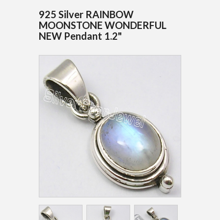
925 Silver RAINBOW
MOONSTONE WONDERFUL
NEW Pendant 1.2"