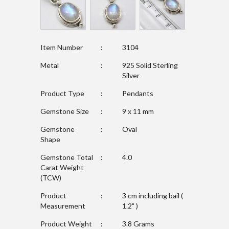
Item Number
:
3104
Metal
:
925 Solid Sterling
Silver
Product Type
:
Pendants
Gemstone Size
:
9 x 11 mm
Gemstone
:
Oval
Shape
Gemstone Total
:
4.0
Carat Weight
(TCW)
Product
:
3 cm including bail (
Measurement
1.2" )
Product Weight
:
3.8 Grams