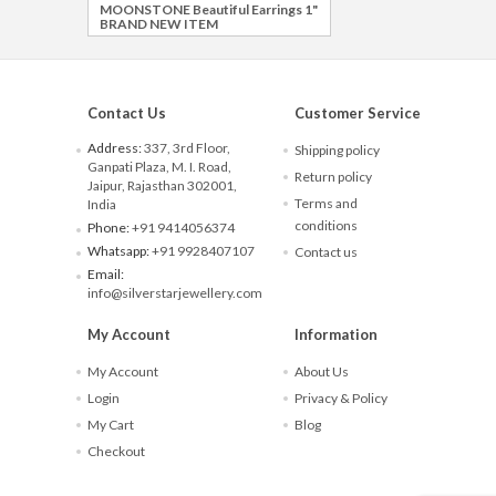
MOONSTONE Beautiful Earrings 1"
BRAND NEW ITEM
Contact Us
Customer Service
Address:
337, 3rd Floor,
Shipping policy
Ganpati Plaza, M. I. Road,
Return policy
Jaipur, Rajasthan 302001,
Terms and
India
conditions
Phone:
+91 9414056374
Whatsapp:
+91 9928407107
Contact us
Email:
info@silverstarjewellery.com
My Account
Information
My Account
About Us
Login
Privacy & Policy
My Cart
Blog
Checkout