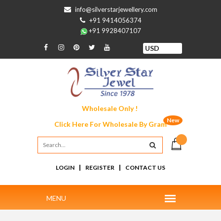
info@silverstarjewellery.com
+91 9414056374
+91 9928407107
Wholesale Only !
New
Click Here For
Wholesale By Gram
|
|
LOGIN
REGISTER
CONTACT US