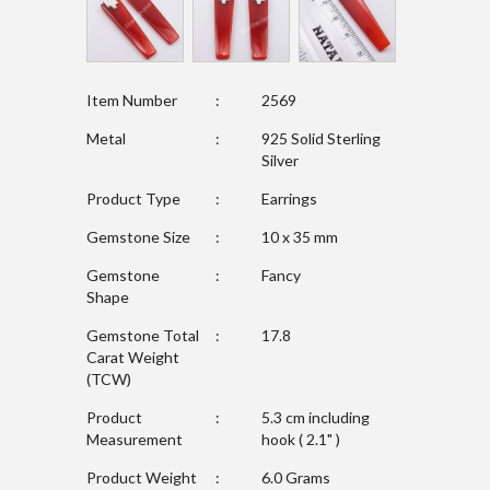
Item Number
:
2569
Metal
:
925 Solid Sterling
Silver
Product Type
:
Earrings
Gemstone Size
:
10 x 35 mm
Gemstone
:
Fancy
Shape
Gemstone Total
:
17.8
Carat Weight
(TCW)
Product
:
5.3 cm including
Measurement
hook ( 2.1" )
Product Weight
:
6.0 Grams