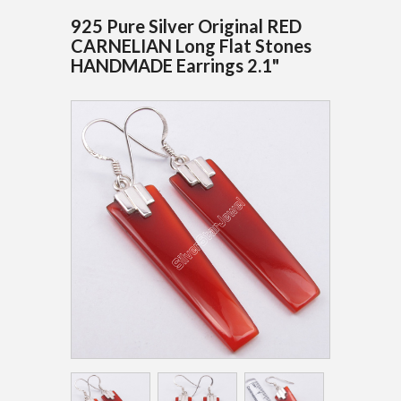
925 Pure Silver Original RED
CARNELIAN Long Flat Stones
HANDMADE Earrings 2.1"