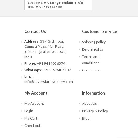
CARNELIAN Long Pendant 1 7/8"
INDIAN JEWELLERS
Contact Us
Customer Service
Address:
337, 3rd Floor,
Shipping policy
Ganpati Plaza, M. I. Road,
Return policy
Jaipur, Rajasthan 302001,
Terms and
India
conditions
Phone:
+91 9414056374
Whatsapp:
+91 9928407107
Contact us
Email:
info@silverstarjewellery.com
My Account
Information
My Account
About Us
Login
Privacy & Policy
My Cart
Blog
Checkout