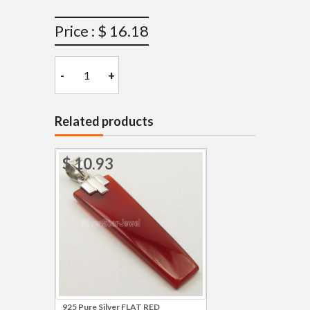
Price : $ 16.18
-
+
Related products
$ 10.93
925 Pure Silver FLAT RED