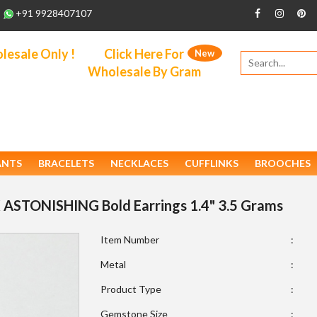
+91 9928407107
esale Only !
Click Here For
New
Wholesale By Gram
ANTS
BRACELETS
NECKLACES
CUFFLINKS
BROOCHES
 ASTONISHING Bold Earrings 1.4" 3.5 Grams
Item Number
:
Metal
:
Product Type
:
Gemstone Size
: