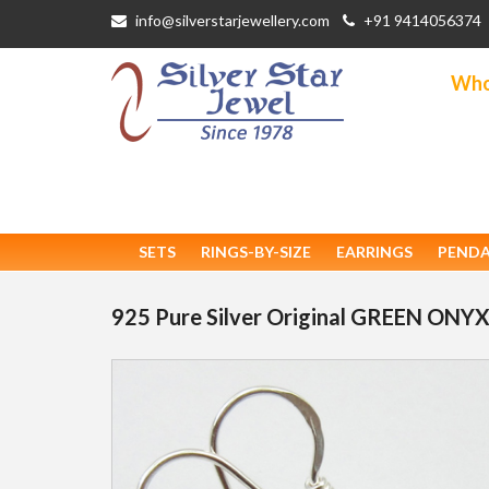
info@silverstarjewellery.com
+91 9414056374
Whol
SETS
RINGS-BY-SIZE
EARRINGS
PEND
925 Pure Silver Original GREEN ONYX