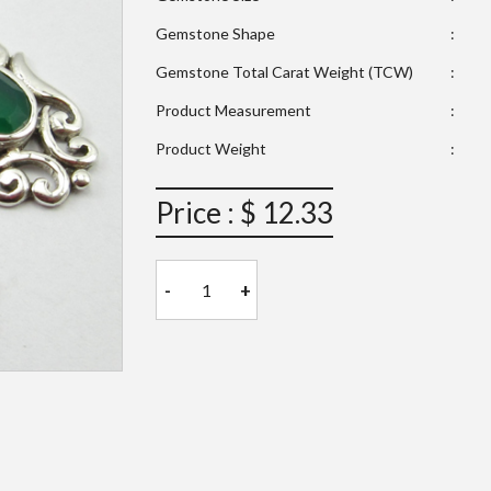
Gemstone Shape
:
Gemstone Total Carat Weight (TCW)
:
Product Measurement
:
Product Weight
:
Price : $ 12.33
-
+