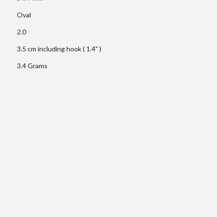
Oval
2.0
3.5 cm including hook ( 1.4" )
3.4 Grams