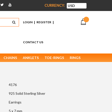
CURRENCY:
|
|
LOGIN
REGISTER
CONTACT US
CHAINS
ANKLETS
TOE-RINGS
RINGS
4176
925 Solid Sterling Silver
Earrings
5 x 7 mm