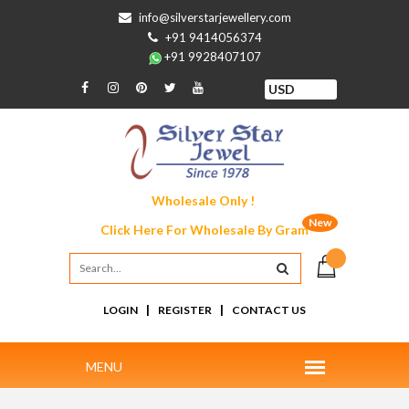
info@silverstarjewellery.com
+91 9414056374
+91 9928407107
Wholesale Only !
New
Click Here For
Wholesale By Gram
|
|
LOGIN
REGISTER
CONTACT US