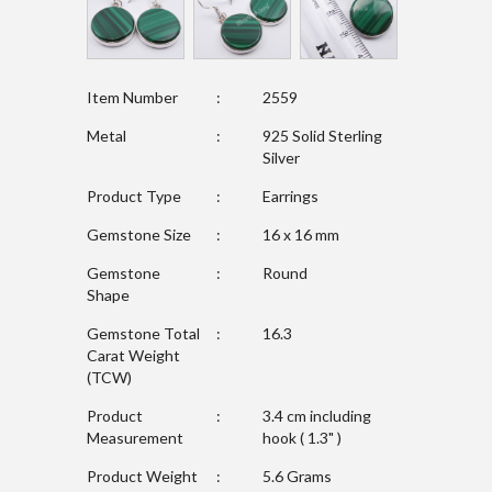
Item Number
:
2559
Metal
:
925 Solid Sterling
Silver
Product Type
:
Earrings
Gemstone Size
:
16 x 16 mm
Gemstone
:
Round
Shape
Gemstone Total
:
16.3
Carat Weight
(TCW)
Product
:
3.4 cm including
Measurement
hook ( 1.3" )
Product Weight
:
5.6 Grams