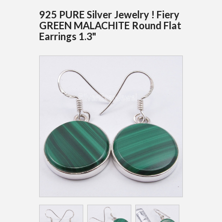
925 PURE Silver Jewelry ! Fiery
GREEN MALACHITE Round Flat
Earrings 1.3"