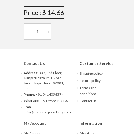
Price : $ 14.66
-
+
Contact Us
Customer Service
Address:
337, 3rd Floor,
Shipping policy
Ganpati Plaza, M. I. Road,
Return policy
Jaipur, Rajasthan 302001,
Terms and
India
conditions
Phone:
+91 9414056374
Whatsapp:
+91 9928407107
Contact us
Email:
info@silverstarjewellery.com
My Account
Information
My Account
About Us