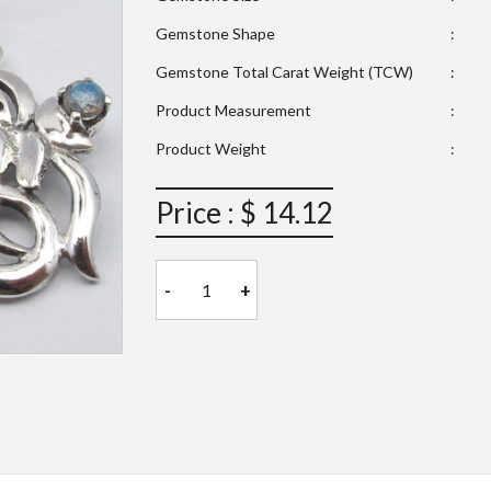
Gemstone Shape
:
Gemstone Total Carat Weight (TCW)
:
Product Measurement
:
Product Weight
:
Price : $ 14.12
-
+