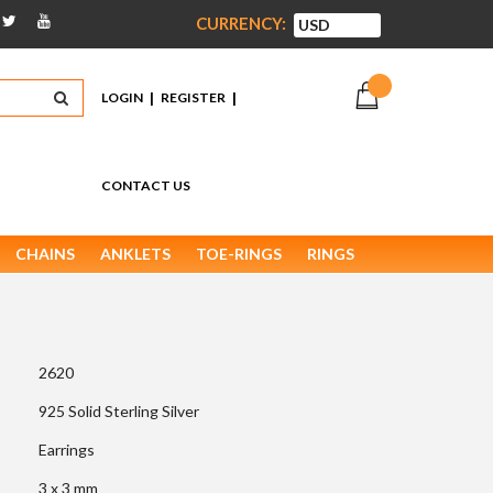
CURRENCY:
|
|
LOGIN
REGISTER
CONTACT US
CHAINS
ANKLETS
TOE-RINGS
RINGS
2620
925 Solid Sterling Silver
Earrings
3 x 3 mm