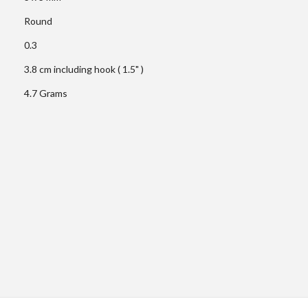
Round
0.3
3.8 cm including hook ( 1.5" )
4.7 Grams