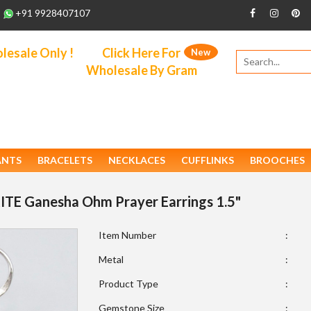
+91 9928407107
esale Only !
Click Here For
New
Wholesale By Gram
ANTS
BRACELETS
NECKLACES
CUFFLINKS
BROOCHES
ITE Ganesha Ohm Prayer Earrings 1.5"
Item Number
:
Metal
:
Product Type
:
Gemstone Size
: