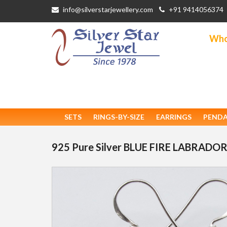
info@silverstarjewellery.com
+91 9414056374
Whol
SETS
RINGS-BY-SIZE
EARRINGS
PEND
925 Pure Silver BLUE FIRE LABRADOR